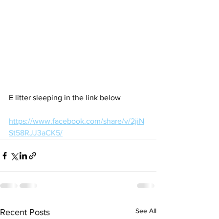
E litter sleeping in the link below
https://www.facebook.com/share/v/2jiN
St58RJJ3aCK5/
See All
Recent Posts