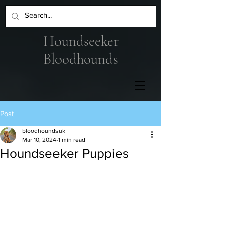
Houndseeker
Bloodhounds
Post
bloodhoundsuk
Mar 10, 2024
1 min read
Houndseeker Puppies